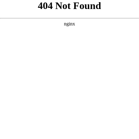
```html
```