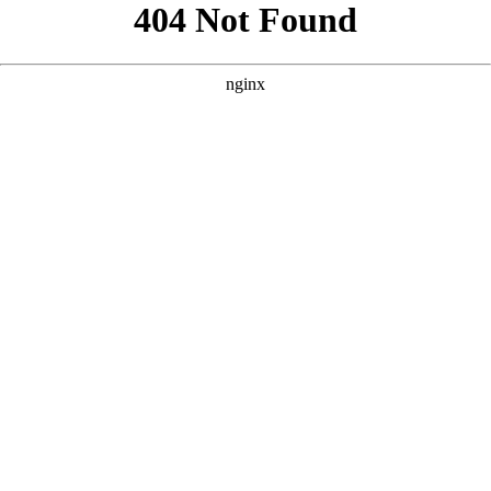
```html
```